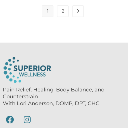
1
2
Pain Relief, Healing, Body Balance, and
Counterstrain
With Lori Anderson, DOMP, DPT, CHC