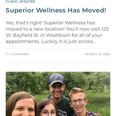
CLINIC UPDATES
Superior Wellness Has Moved!
Yes, that's right! Superior Wellness has
moved to a new location! You'll now visit 123
W. Bayfield St. in Washburn for all of your
appointments. Luckily it is just across…
1 COMMENT
MARCH 13, 2022