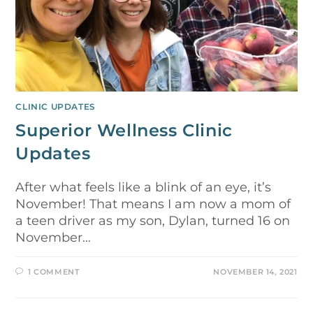
CLINIC UPDATES
Superior Wellness Clinic
Updates
After what feels like a blink of an eye, it’s
November! That means I am now a mom of
a teen driver as my son, Dylan, turned 16 on
November…
1 COMMENT
NOVEMBER 14, 2021