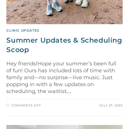
CLINIC UPDATES
Summer Updates & Scheduling
Scoop
Hey friends!Hope your summer’s been full
of fun! Ours has included lots of time with
family and—no surprise—live music. Just
popping in with a few updates on
scheduling, the waitlist,…
COMMENTS OFF
JULY 27, 2025