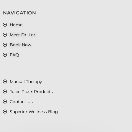
NAVIGATION
Home
Meet Dr. Lori
Book Now
FAQ
Manual Therapy
Juice Plus+ Products
Contact Us
Superior Wellness Blog