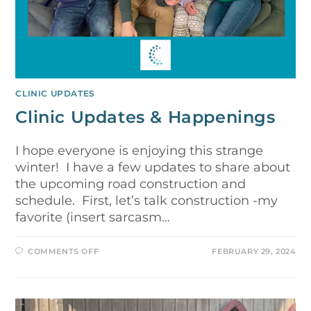
CLINIC UPDATES
Clinic Updates & Happenings
I hope everyone is enjoying this strange
winter! I have a few updates to share about
the upcoming road construction and
schedule. First, let’s talk construction -my
favorite (insert sarcasm…
COMMENTS OFF
FEBRUARY 29, 2024