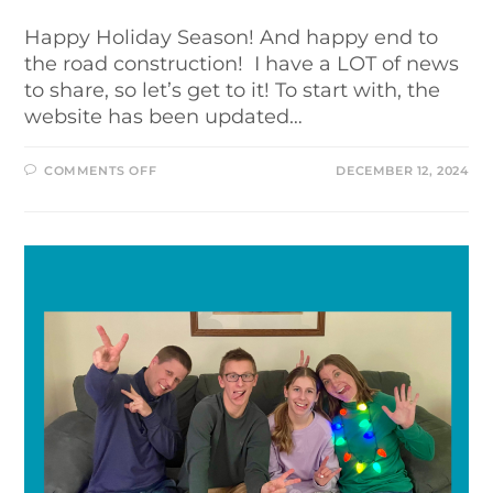
Happy Holiday Season! And happy end to
the road construction! I have a LOT of news
to share, so let’s get to it! To start with, the
website has been updated…
COMMENTS OFF
DECEMBER 12, 2024