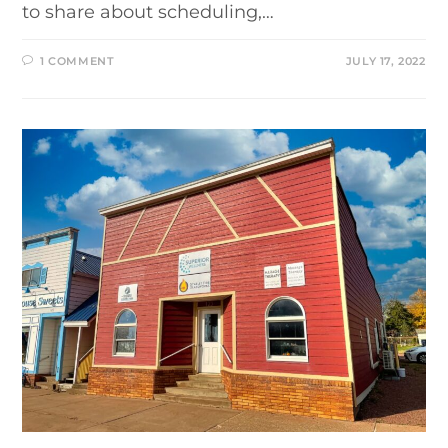
to share about scheduling,…
1 COMMENT
JULY 17, 2022