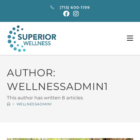
(715) 600-1199
AUTHOR:
WELLNESSADMIN1
This author has written 8 articles
>
WELLNESSADMIN1