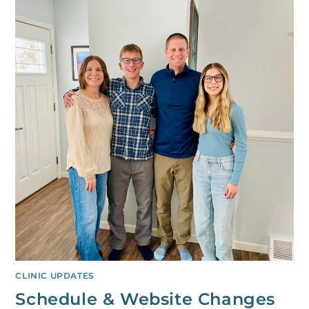
CLINIC UPDATES
Schedule & Website Changes