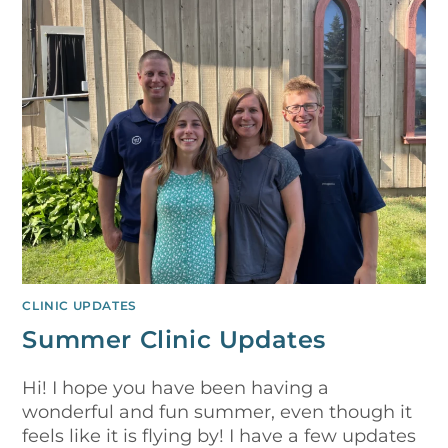
CLINIC UPDATES
Summer Clinic Updates
Hi! I hope you have been having a
wonderful and fun summer, even though it
feels like it is flying by! I have a few updates